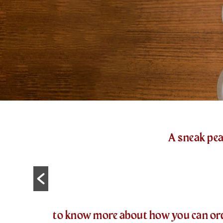
A sneak pea
to know more about how you can order