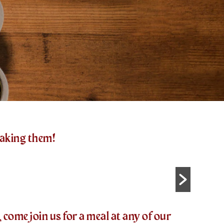
making them!
come join us for a meal at any of our