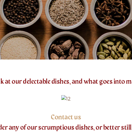
k at our delectable dishes, and what goes into 
Contact us
 any of our scrumptious dishes, or better still, 