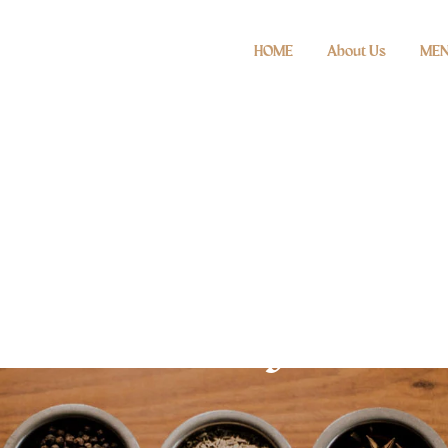
HOME
About Us
ME
Gallery