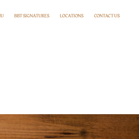
NU
BBT SIGNATURES
LOCATIONS
CONTACT US